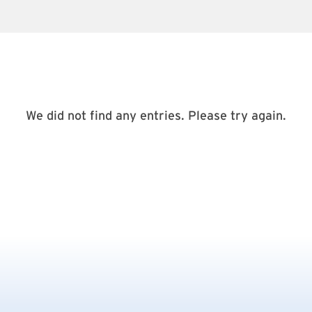
We did not find any entries. Please try again.