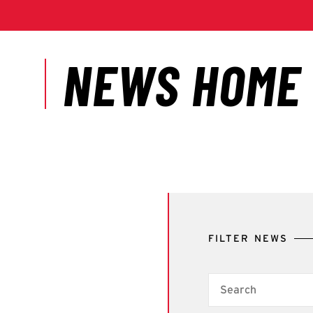
FILTER NEWS
Search