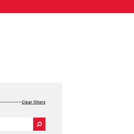
Clear filters